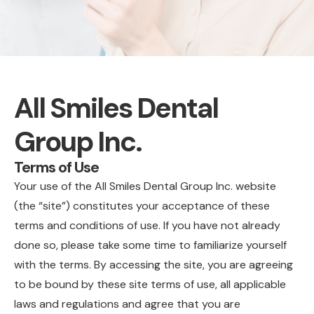
All Smiles Dental
Group Inc.
Terms of Use
Your use of the All Smiles Dental Group Inc. website
(the “site”) constitutes your acceptance of these
terms and conditions of use. If you have not already
done so, please take some time to familiarize yourself
with the terms. By accessing the site, you are agreeing
to be bound by these site terms of use, all applicable
laws and regulations and agree that you are