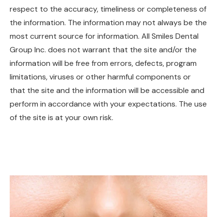
respect to the accuracy, timeliness or completeness of
the information. The information may not always be the
most current source for information. All Smiles Dental
Group Inc. does not warrant that the site and/or the
information will be free from errors, defects, program
limitations, viruses or other harmful components or
that the site and the information will be accessible and
perform in accordance with your expectations. The use
of the site is at your own risk.