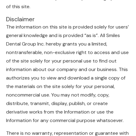
of this site.
Disclaimer
The information on this site is provided solely for users’
general knowledge and is provided “as is”. All Smiles
Dental Group Inc. hereby grants you a limited,
nontransferable, non-exclusive right to access and use
of the site solely for your personal use to find out
information about our company and our business. This
authorizes you to view and download a single copy of
the materials on the site solely for your personal,
noncommercial use. You may not modify, copy,
distribute, transmit, display, publish, or create
derivative works from the Information or use the
Information for any commercial purpose whatsoever.
There is no warranty, representation or guarantee with