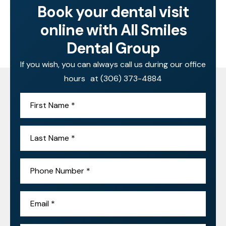
Book your dental visit
online with All Smiles
Dental Group
If you wish, you can always call us during our office
hours at
(306) 373-4884