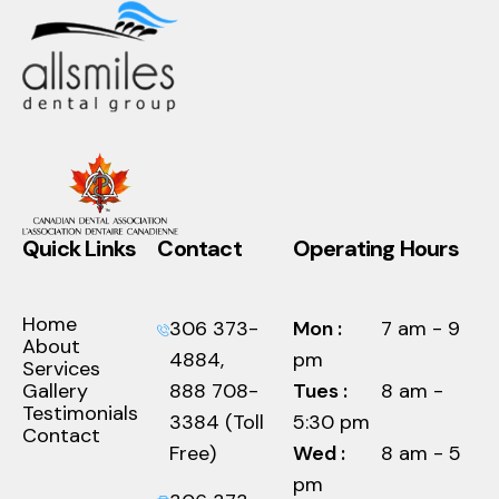
Quick Links
Contact
Operating Hours
Home
306 373-
Mon :
7 am - 9
About
4884,
pm
Services
Gallery
888 708-
Tues :
8 am -
Testimonials
3384
(Toll
5:30 pm
Contact
Free)
Wed :
8 am - 5
pm