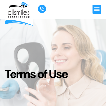
"
"
Terms of Use