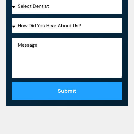
Submit