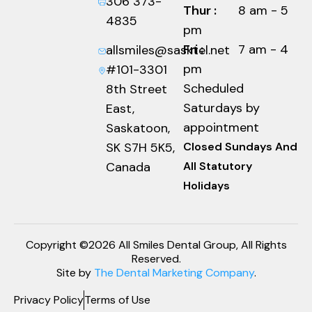
306 373-
Thur :
8 am - 5
4835
pm
Fri :
7 am - 4
allsmiles@sasktel.net
pm
#101-3301
Scheduled
8th Street
Saturdays by
East,
appointment
Saskatoon,
SK S7H 5K5,
Closed Sundays And
Canada
All Statutory
Holidays
Copyright ©2026 All Smiles Dental Group, All Rights
Reserved.
Site by
The Dental Marketing Company
.
Privacy Policy
Terms of Use