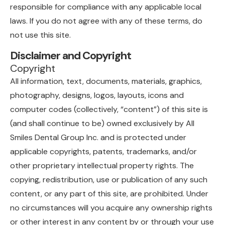
responsible for compliance with any applicable local
laws. If you do not agree with any of these terms, do
not use this site.
Disclaimer and Copyright
Copyright
All information, text, documents, materials, graphics,
photography, designs, logos, layouts, icons and
computer codes (collectively, “content”) of this site is
(and shall continue to be) owned exclusively by All
Smiles Dental Group Inc. and is protected under
applicable copyrights, patents, trademarks, and/or
other proprietary intellectual property rights. The
copying, redistribution, use or publication of any such
content, or any part of this site, are prohibited. Under
no circumstances will you acquire any ownership rights
or other interest in any content by or through your use